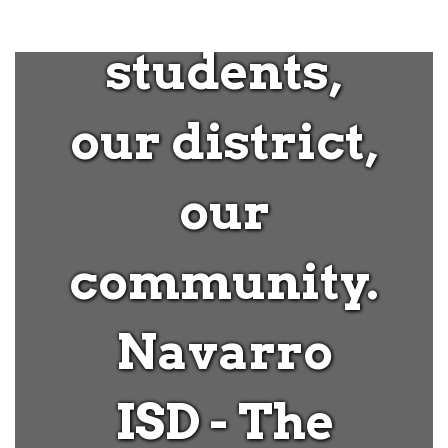
our
students,
our district,
our
community.
Navarro
ISD - The