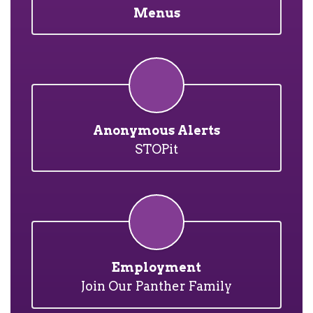
Menus
Anonymous Alerts
STOPit
Employment
Join Our Panther Family