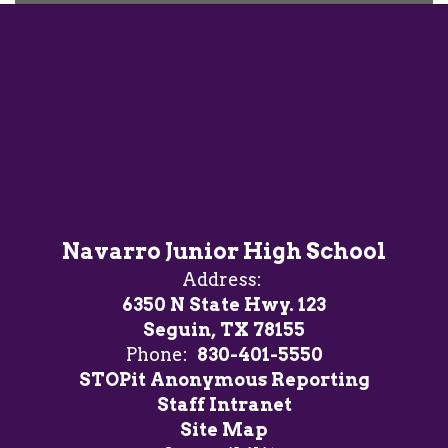
Heart of
Geronimo
Navarro Junior High School
Address:
6350 N State Hwy. 123
Seguin, TX 78155
Phone:
830-401-5550
STOPit Anonymous Reporting
Staff Intranet
Site Map