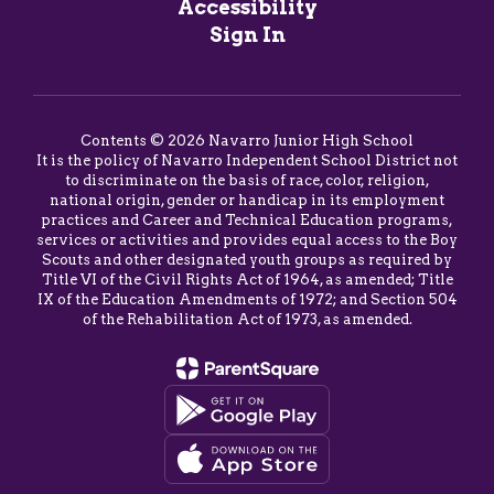
Accessibility
Sign In
Contents © 2026 Navarro Junior High School
It is the policy of Navarro Independent School District not
to discriminate on the basis of race, color, religion,
national origin, gender or handicap in its employment
practices and Career and Technical Education programs,
services or activities and provides equal access to the Boy
Scouts and other designated youth groups as required by
Title VI of the Civil Rights Act of 1964, as amended; Title
IX of the Education Amendments of 1972; and Section 504
of the Rehabilitation Act of 1973, as amended.