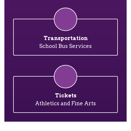
Transportation
School Bus Services
Tickets
Athletics and Fine Arts