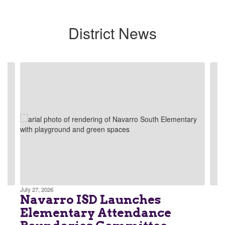
District News
Contains
4
slides.
Use
the
next
and
previous
buttons
to
navigate.
July 27, 2026
Navarro ISD Launches
Elementary Attendance