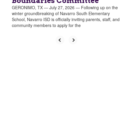
Boundaries Committee
GERONIMO, TX — July 27, 2026 — Following up on the
winter groundbreaking of Navarro South Elementary
School, Navarro ISD is officially inviting parents, staff, and
community members to apply for the
Upcoming Events
Growing
No events found at this time