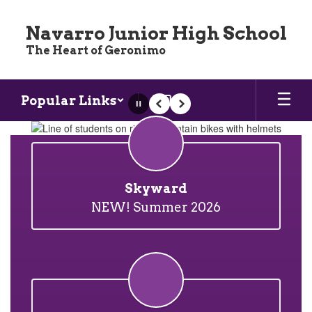
Skip
to
Navarro Junior High School
main
The Heart of Geronimo
content
Popular Links
Pause
Previous
Next
Homepage
Skyward
NEW! Summer 2026