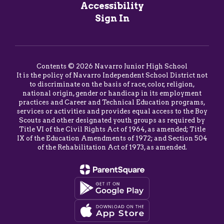
Accessibility
Sign In
Contents © 2026 Navarro Junior High School
It is the policy of Navarro Independent School District not
to discriminate on the basis of race, color, religion,
national origin, gender or handicap in its employment
practices and Career and Technical Education programs,
services or activities and provides equal access to the Boy
Scouts and other designated youth groups as required by
Title VI of the Civil Rights Act of 1964, as amended; Title
IX of the Education Amendments of 1972; and Section 504
of the Rehabilitation Act of 1973, as amended.