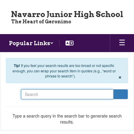
Skip to main content
Navarro Junior High School
The Heart of Geronimo
Popular Links
Tip!
If you feel your search results are too broad or not specific
enough, you can wrap your search item in quotes (e.g., “word or
×
phrase to search”).
Search
Type a search query in the search bar to generate search
results.