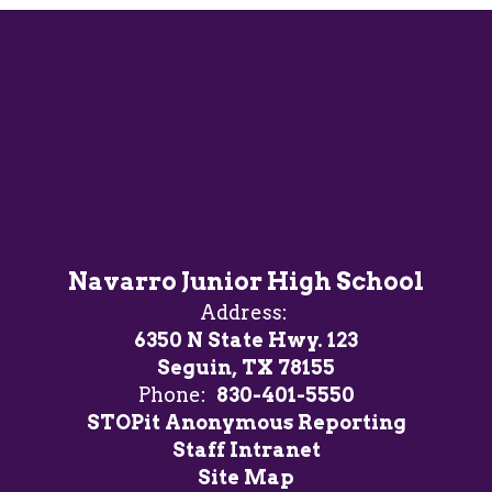
Navarro Junior High School
Address:
6350 N State Hwy. 123
Seguin, TX 78155
Phone:
830-401-5550
STOPit Anonymous Reporting
Staff Intranet
Site Map